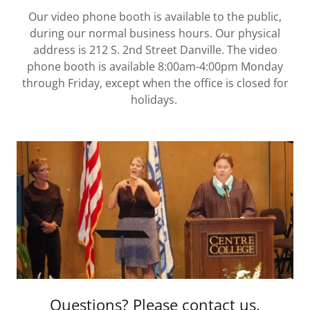
Our video phone booth is available to the public,
during our normal business hours. Our physical
address is 212 S. 2nd Street Danville. The video
phone booth is available 8:00am-4:00pm Monday
through Friday, except when the office is closed for
holidays.
Questions? Please contact us.