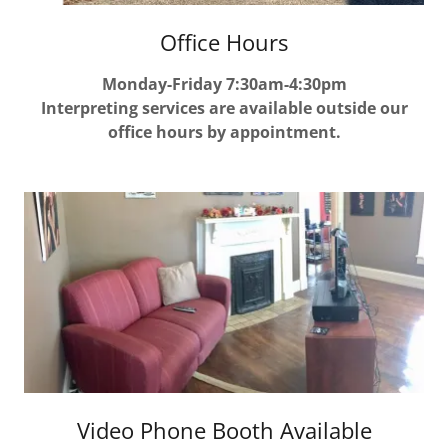
Office Hours
Monday-Friday 7:30am-4:30pm
Interpreting services are available outside our
office hours by appointment.
Video Phone Booth Available