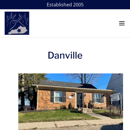
Danville