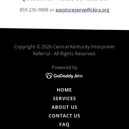
859-236-9888 or
easytoreserve@ckira.org
Copyright © 2026 Central Kentucky Interpreter
Referral - All Rights Reserved.
Powered by
HOME
SERVICES
ABOUT US
CONTACT US
FAQ